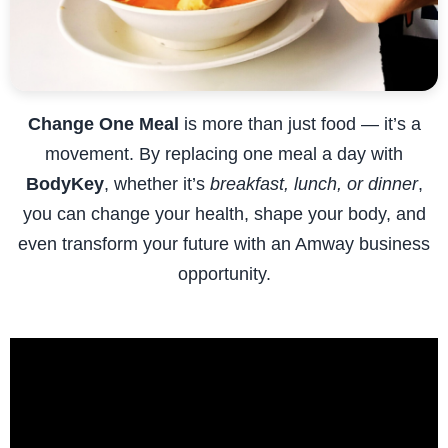
Change One Meal
is more than just food — it’s a
movement. By replacing one meal a day with
BodyKey
, whether it’s
breakfast, lunch, or dinner
,
you can change your health, shape your body, and
even transform your future with an Amway business
opportunity.