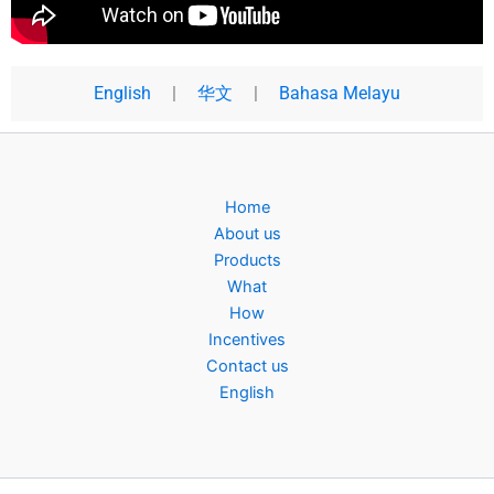
English
|
华文
|
Bahasa Melayu
Home
About us
Products
What
How
Incentives
Contact us
English