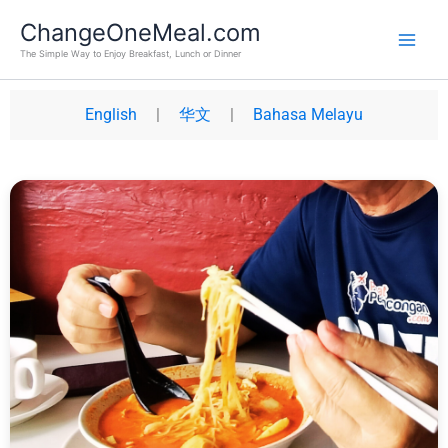
Skip
Main
ChangeOneMeal.com
to
Men
The Simple Way to Enjoy Breakfast, Lunch or Dinner
content
English
|
华文
|
Bahasa Melayu